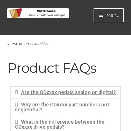
Menu
Home
Home
Product FAQs
All Products
Product FAQs
Guitar Pedals
Blog
Are the ODxxxx pedals analog or digital?
Artists
Why are the ODxxxx part numbers not
sequential?
About
What is the difference between the
ODxxxx drive pedals?