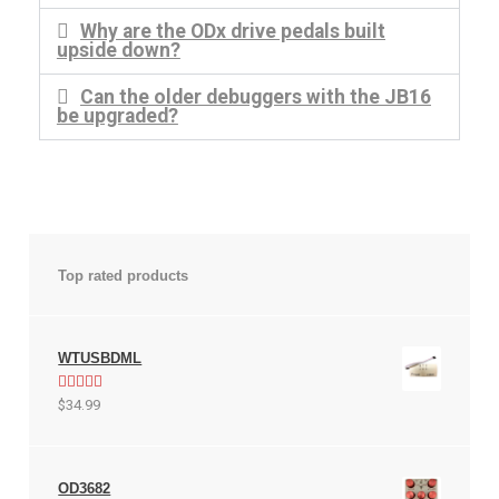
Help
Why are the ODx drive pedals built
upside down?
Contact
Can the older debuggers with the JB16
be upgraded?
Top rated products
WTUSBDML
Rated
5.00
$
34.99
out of 5
OD3682