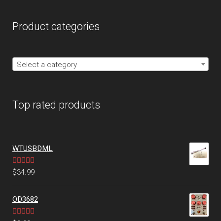
Product categories
Select a category
Top rated products
WTUSBDML
Rated
5.00
$
34.99
out of 5
OD3682