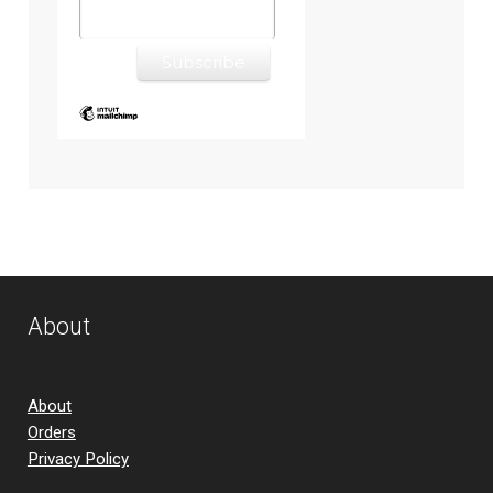
About
About
Orders
Privacy Policy