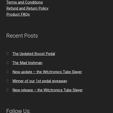
Terms and Conditions
Refund and Return Policy
Product FAQs
Recent Posts
The Updated Boost Pedal
The Mad Irishman
New update – the Witztronics Tube Slayer
Winner of our 1st pedal giveaway
New release – the Witztronics Tube Slayer
Follow Us: