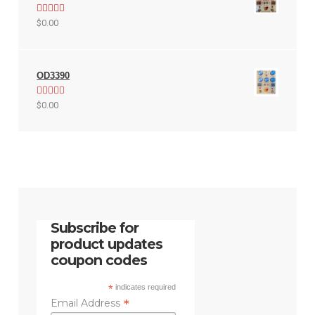
Rated
5.00
$
0.00
out of 5
OD3390
Rated
5.00
$
0.00
out of 5
Subscribe for
product updates
coupon codes
*
indicates required
*
Email Address