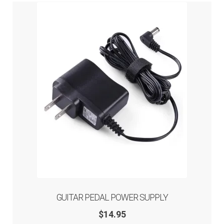
Overdrive
Loop Switchers
Accessories
Blog
Artists
About
Expand
Help
GUITAR PEDAL POWER SUPPLY
child
menu
$
14.95
Contact