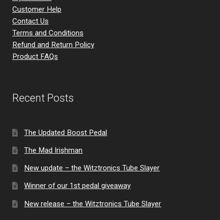
Customer Help
Contact Us
Terms and Conditions
Refund and Return Policy
Product FAQs
Recent Posts
The Updated Boost Pedal
The Mad Irishman
New update – the Witztronics Tube Slayer
Winner of our 1st pedal giveaway
New release – the Witztronics Tube Slayer