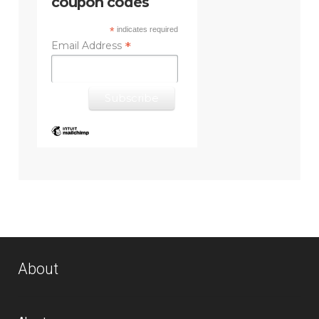
coupon codes
*
indicates required
*
Email Address
About