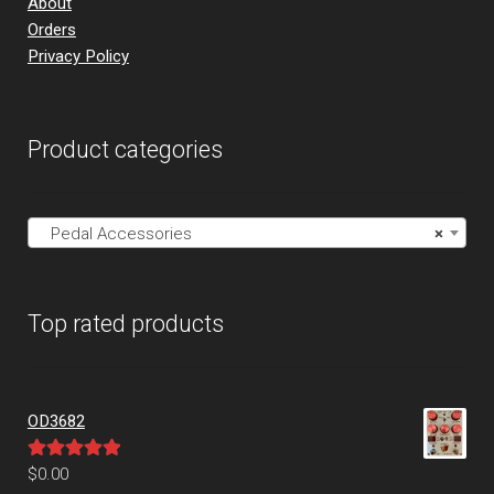
About
Orders
Privacy Policy
Product categories
Pedal Accessories
×
Top rated products
OD3682
Rated
5.00
$
0.00