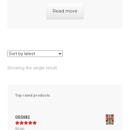
Read more
Showing the single result
Top rated products
OD3682
Rated
5.00
$
0.00