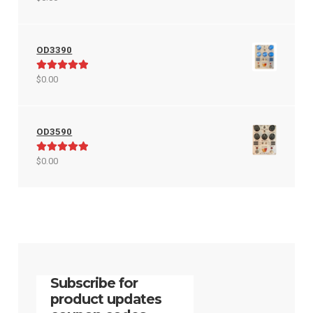
out of 5
OD3390
Rated
5.00
$
0.00
out of 5
OD3590
Rated
5.00
$
0.00
out of 5
Subscribe for
product updates