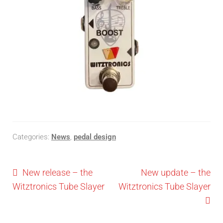
Categories:
News
,
pedal design
New release – the
New update – the
Witztronics Tube Slayer
Witztronics Tube Slayer