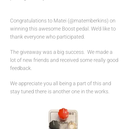
Help
Congratulations to Matei (@matemberkins) on
Contact
winning this awesome Boost pedal. We’d like to
thank everyone who participated.
The giveaway was a big success. We made a
lot of new friends and received some really good
feedback.
We appreciate you all being a part of this and
stay tuned there is another one in the works.