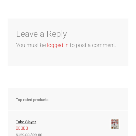
Leave a Reply
You must be
logged in
to post a comment.
Top rated products
Tube Slayer
Rated
5.00
$
129.00
$
99.00