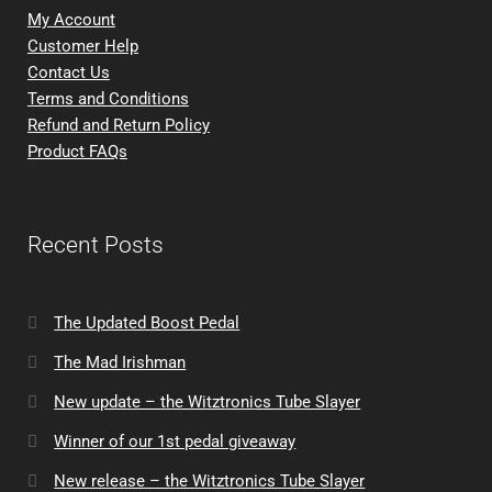
My Account
Customer Help
Contact Us
Terms and Conditions
Refund and Return Policy
Product FAQs
Recent Posts
The Updated Boost Pedal
The Mad Irishman
New update – the Witztronics Tube Slayer
Winner of our 1st pedal giveaway
New release – the Witztronics Tube Slayer