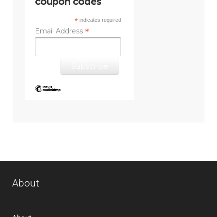
coupon codes
*
indicates required
*
Email Address
About