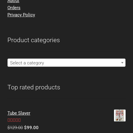
About
Orders
Privacy Policy
Product categories
Select a category
Top rated products
Tube Slayer
Rated
5.00
$
129.00
$
99.00