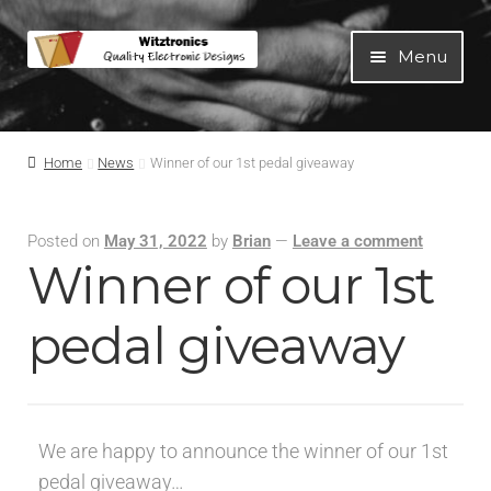
Menu
Home
Home
News
Winner of our 1st pedal giveaway
All Products
Posted on
May 31, 2022
by
Brian
—
Leave a comment
Guitar Pedals
Winner of our 1st
Blog
pedal giveaway
Artists
We are happy to announce the winner of our 1st
About
pedal giveaway…