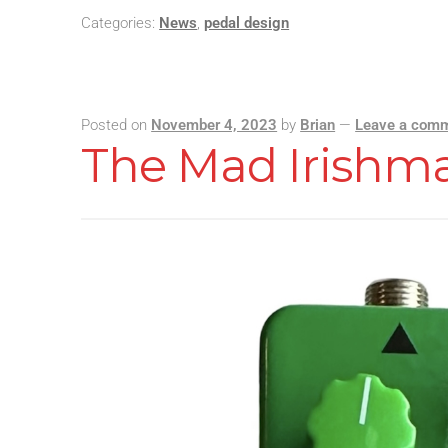
Categories:
News
,
pedal design
Posted on
November 4, 2023
by
Brian
—
Leave a com
The Mad Irishm