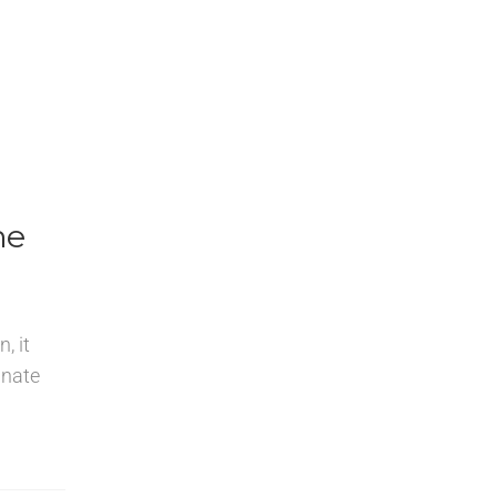
ne
, it
inate