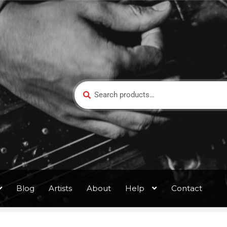
Search
Blog
Artists
About
Help
Contact