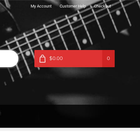
My Account
Customer Help
Checkout
$0.00
0