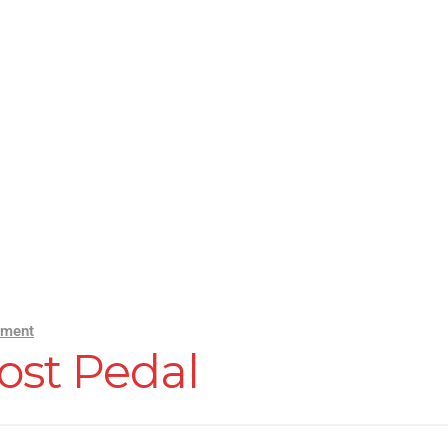
mment
ost Pedal