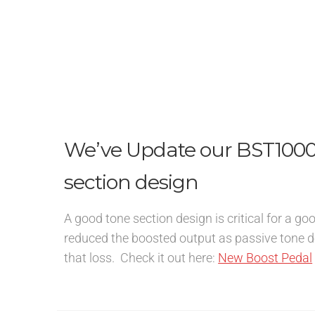
We’ve Update our BST1000 
section design
A good tone section design is critical for a g
reduced the boosted output as passive tone d
that loss. Check it out here:
New Boost Pedal