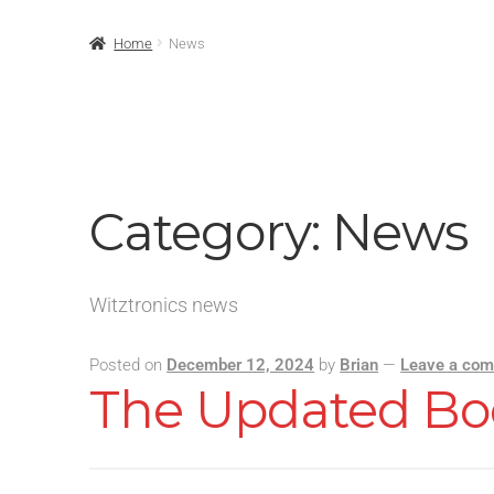
Home
News
Category:
News
Witztronics news
Posted on
December 12, 2024
by
Brian
—
Leave a co
The Updated Bo