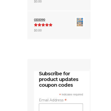
Rated
5.00
$
0.00
out of 5
OD3390
Rated
5.00
$
0.00
out of 5
Subscribe for
product updates
coupon codes
*
indicates required
*
Email Address