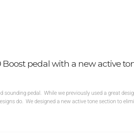
Boost pedal with a new active to
ood sounding pedal. While we previously used a great design
esigns do. We designed a new active tone section to elim