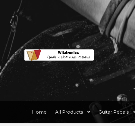
Home
All Products
Guitar Pedals