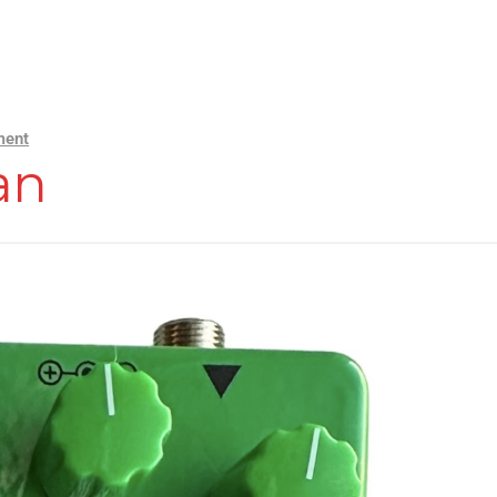
ment
an