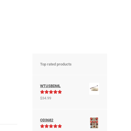
Top rated products
WTUSBDML
Rated
5.00
$
34.99
out of 5
OD3682