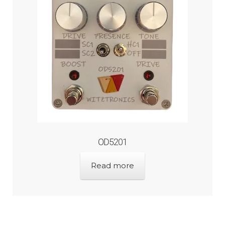
OD5201
Read more