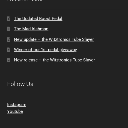
The Updated Boost Pedal
The Mad Irishman
New update – the Witztronics Tube Slayer
Winner of our 1st pedal giveaway
New release – the Witztronics Tube Slayer
Follow Us:
Instagram
Youtube