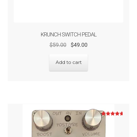
KRUNCH SWITCH PEDAL
$
59.00
$
49.00
Add to cart
Rated
5.00
out of 5