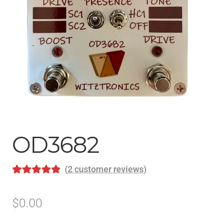
Help
Contact
OD3682
(
2
customer reviews)
Rated
2
5.00
out of 5
$
0.00
based on