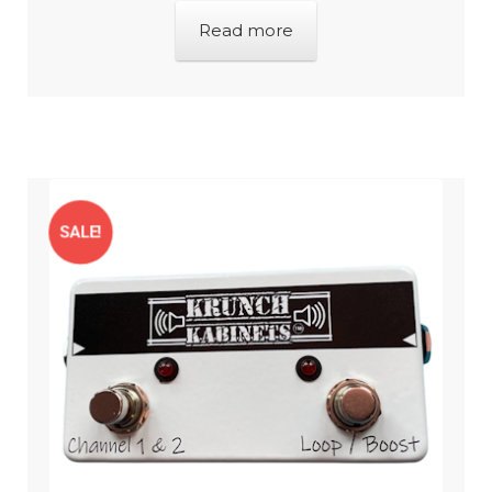
Read more
SALE!