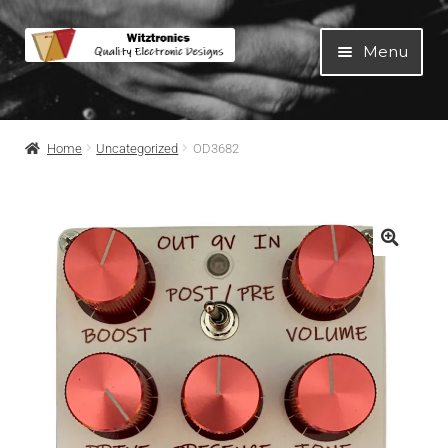
Menu
Home
Home
Uncategorized
OD3682
All Products
Guitar Pedals
Blog
Artists
About