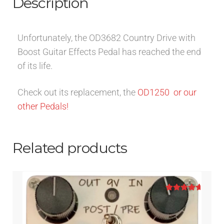
Description
Unfortunately, the OD3682 Country Drive with
Boost Guitar Effects Pedal has reached the end
of its life.
Check out its replacement, the
OD1250
or our
other Pedals!
Related products
Rated
5.00
out of 5