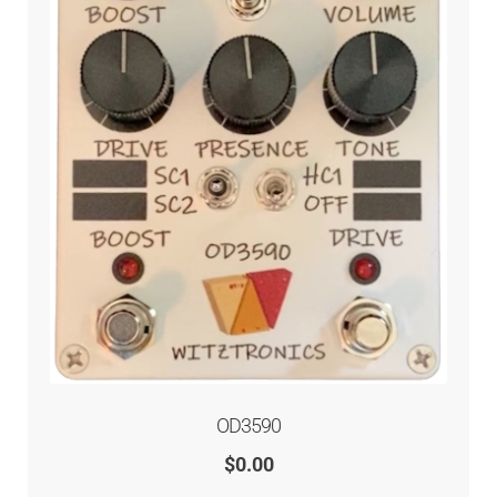
OD3590
$
0.00