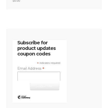
Rated
5.00
$
0.00
out of 5
Subscribe for
product updates
coupon codes
*
indicates required
*
Email Address