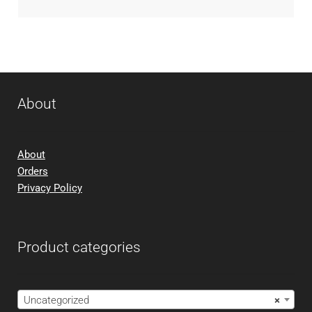
About
About
Orders
Privacy Policy
Product categories
Uncategorized
×