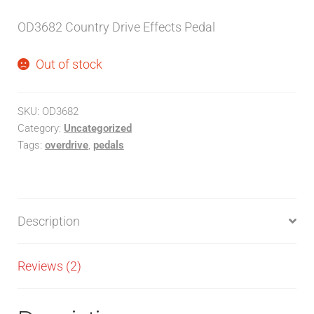
customer
OD3682 Country Drive Effects Pedal
ratings
Out of stock
SKU:
OD3682
Category:
Uncategorized
Tags:
overdrive
,
pedals
Description
Reviews (2)