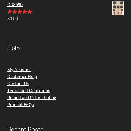
OD3590
Rated
5.00
$
0.00
out of 5
Help
My Account
Customer Help
Contact Us
Terms and Conditions
Refund and Return Policy
Product FAQs
Recent Posts