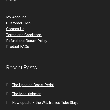
My Account
Customer Help
Contact Us
Terms and Conditions
Refund and Return Policy
Product FAQs
Recent Posts
The Updated Boost Pedal
The Mad Irishman
New update – the Witztronics Tube Slayer