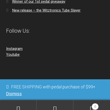
Winner of our 1st pedal giveaway
New release – the Witztronics Tube Slayer
Follow Us:
Instagram
Youtube
© Witztronics 2026
FREE SHIPPING with pedal purchase of $99+
Privacy Policy
Built with WooCommerce
.
Dismiss
0