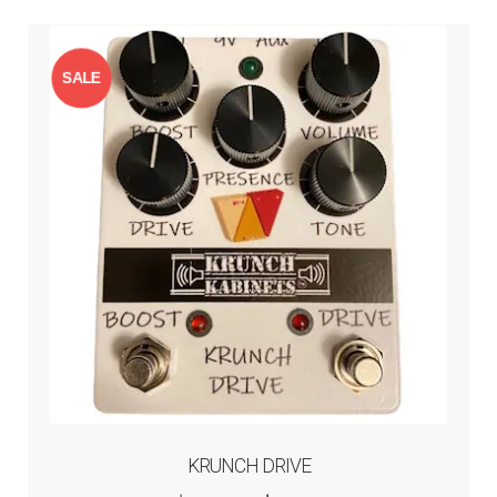
SALE
!
KRUNCH DRIVE