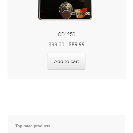
OD1250
$
99.00
$
89.99
Add to cart
Top rated products