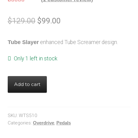
Rated
1
5.00
out of 5
$
129.00
$
99.00
based on
customer
rating
Tube Slayer
enhanced Tube Screamer design.
Only 1 left in stock
Add to cart
SKU:
WTS510
Categories:
Overdrive
,
Pedals