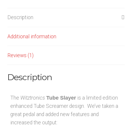
Description
Additional information
Reviews (1)
Description
The
Witztronics
Tube Slayer
is a limited edition
enhanced Tube Screamer design. We’ve taken a
great pedal and added new features and
increased the output: