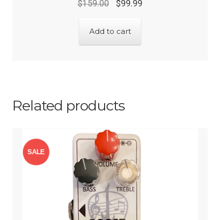
$
159.00
$
99.99
Add to cart
Related products
SALE
!