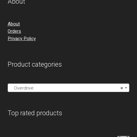
About
About
Orders
Privacy Policy
Product categories
Overdrive
×
Top rated products