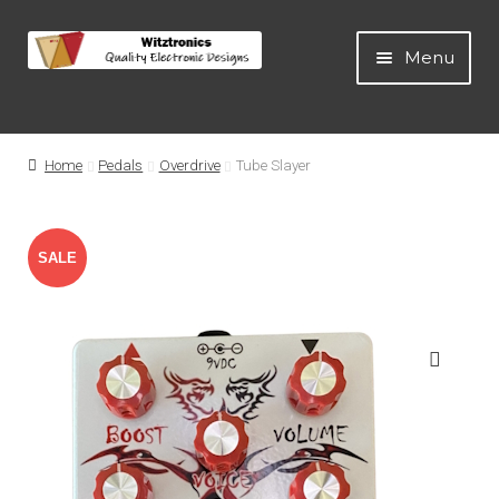
Menu
Home
Home
Pedals
Overdrive
Tube Slayer
All Products
SALE
Guitar Pedals
!
Blog
🔍
Artists
About