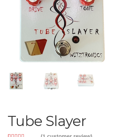
Help
Contact
Tube Slayer
(
1
customer review)