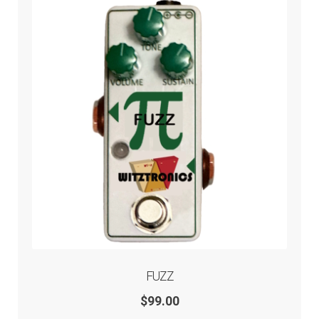
FUZZ
$
99.00