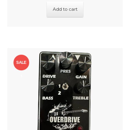
Add to cart
SALE
!