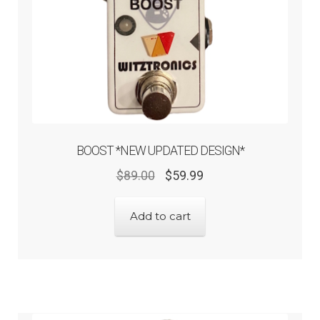
BOOST *NEW UPDATED DESIGN*
$
89.00
$
59.99
Add to cart