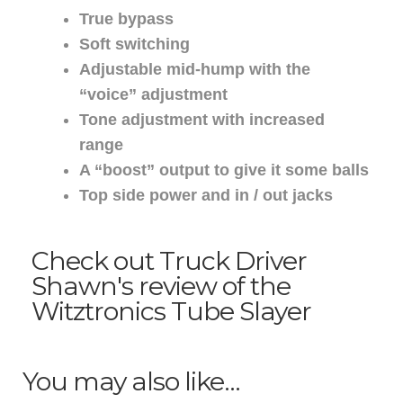
True bypass
Soft switching
Adjustable mid-hump with the
“voice” adjustment
Tone adjustment with increased
range
A “boost” output to give it some balls
Top side power and in / out jacks
Check out Truck Driver
Shawn's review of the
Witztronics Tube Slayer
You may also like…