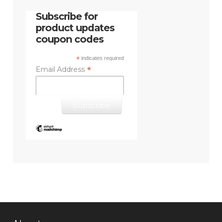
Subscribe for
product updates
coupon codes
*
indicates required
*
Email Address