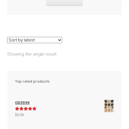
$149.95.
$99.99.
Showing the single result
Top rated products
OD3590
Rated
5.00
$
0.00
out of 5