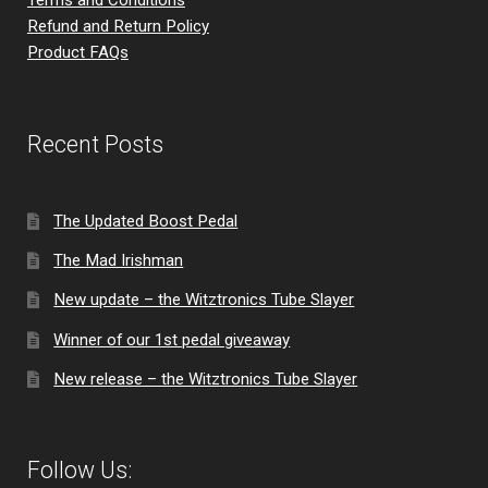
Refund and Return Policy
Product FAQs
Recent Posts
The Updated Boost Pedal
The Mad Irishman
New update – the Witztronics Tube Slayer
Winner of our 1st pedal giveaway
New release – the Witztronics Tube Slayer
Follow Us: