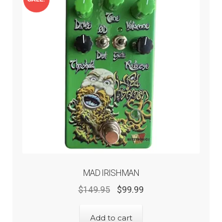
Expand
Help
child
menu
Contact
MAD IRISHMAN
Original
Current
$
149.95
$
99.99
price
price
was:
is:
Add to cart