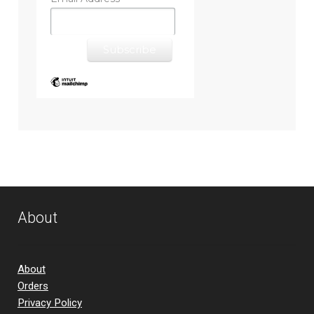
*
About
About
Orders
Privacy Policy